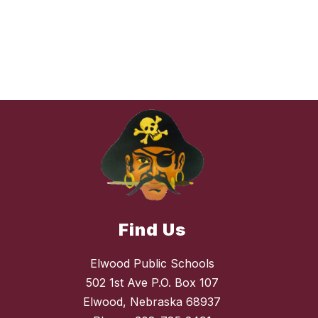
Find Us
Elwood Public Schools
502 1st Ave P.O. Box 107
Elwood, Nebraska 68937