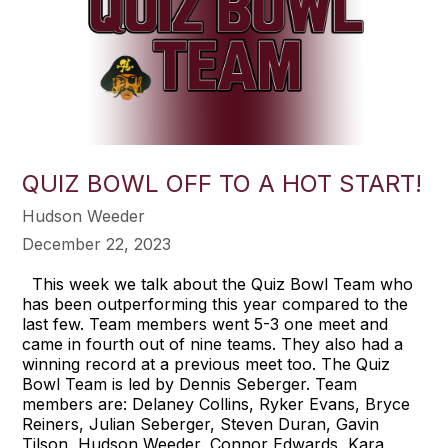
QUIZ BOWL OFF TO A HOT START!
Hudson Weeder
December 22, 2023
This week we talk about the Quiz Bowl Team who
has been outperforming this year compared to the
last few. Team members went 5-3 one meet and
came in fourth out of nine teams. They also had a
winning record at a previous meet too. The Quiz
Bowl Team is led by Dennis Seberger. Team
members are: Delaney Collins, Ryker Evans, Bryce
Reiners, Julian Seberger, Steven Duran, Gavin
Tilson, Hudson Weeder, Connor Edwards, Kara