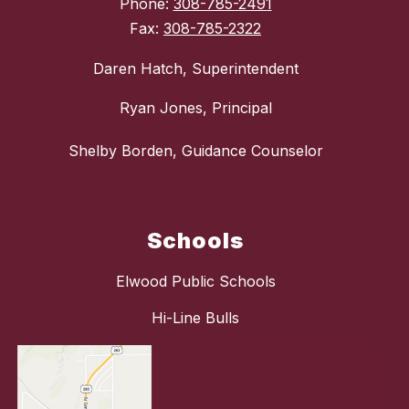
Phone:
308-785-2491
Fax:
308-785-2322
Daren Hatch, Superintendent
Ryan Jones, Principal
Shelby Borden, Guidance Counselor
Schools
Elwood Public Schools
Hi-Line Bulls