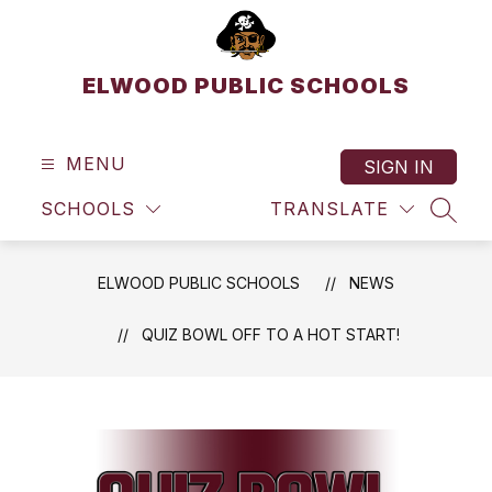
Skip
to
content
ELWOOD PUBLIC SCHOOLS
MENU
SIGN IN
SCHOOLS
TRANSLATE
SEAR
ELWOOD PUBLIC SCHOOLS
NEWS
QUIZ BOWL OFF TO A HOT START!