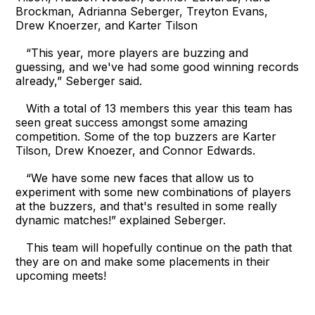
Brockman, Adrianna Seberger, Treyton Evans,
Drew Knoerzer, and Karter Tilson
“This year, more players are buzzing and
guessing, and we've had some good winning records
already,” Seberger said.
With a total of 13 members this year this team has
seen great success amongst some amazing
competition. Some of the top buzzers are Karter
Tilson, Drew Knoezer, and Connor Edwards.
“We have some new faces that allow us to
experiment with some new combinations of players
at the buzzers, and that's resulted in some really
dynamic matches!” explained Seberger.
This team will hopefully continue on the path that
they are on and make some placements in their
upcoming meets!